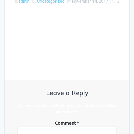
admin
Uncategorized
November 14, 2017
|
2
Welcome to WordPress. This is your first post. Edit or delete it,
then start writing!
Leave a Reply
Your email address will not be published.
Required fields
are marked
*
Comment
*