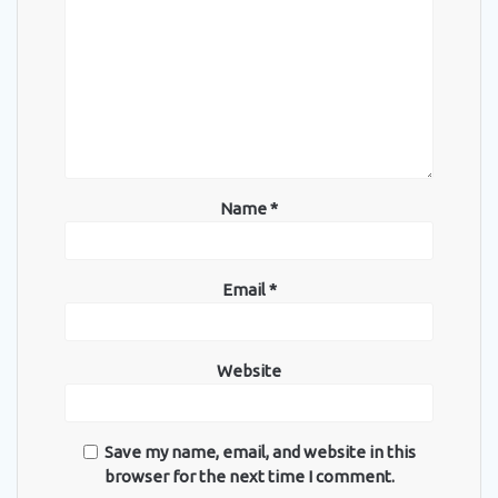
Name
*
Email
*
Website
Save my name, email, and website in this
browser for the next time I comment.