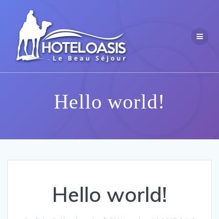
Skip
to
content
Hello world!
Hello world!