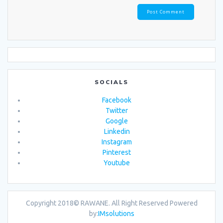
SOCIALS
Facebook
Twitter
Google
Linkedin
Instagram
Pinterest
Youtube
Copyright 2018© RAWANE. All Right Reserved
Powered
by:
IMsolutions